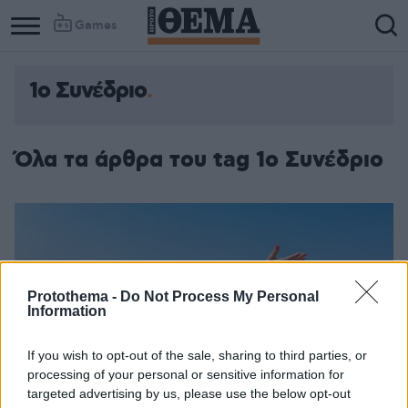
Games
1ο Συνέδριο
Όλα τα άρθρα του tag 1ο Συνέδριο
Protothema -
Do Not Process My Personal
Information
If you wish to opt-out of the sale, sharing to third parties, or
processing of your personal or sensitive information for
targeted advertising by us, please use the below opt-out