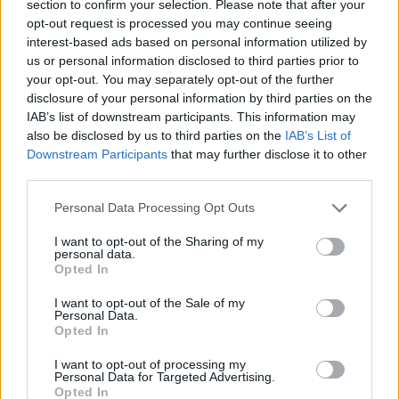
section to confirm your selection. Please note that after your
opt-out request is processed you may continue seeing
interest-based ads based on personal information utilized by
us or personal information disclosed to third parties prior to
your opt-out. You may separately opt-out of the further
disclosure of your personal information by third parties on the
IAB’s list of downstream participants. This information may
also be disclosed by us to third parties on the
IAB’s List of
Downstream Participants
that may further disclose it to other
third parties.
09.10.2025, 15:33
Please note that this website/app uses one or more Google
Στην Πάρο το 1ο Συνέδριο για τη βιώσιμη Μπλε
Personal Data Processing Opt Outs
services and may gather and store information including but
Βιοοικονομία και τη Δημόσια Υγεία
not limited to your visit or usage behaviour. You may click to
I want to opt-out of the Sharing of my
Επιστήμονες και ειδικοί συζητούν για την καινοτομία,
personal data.
grant or deny consent to Google and its third-party tags to
Opted In
τη βιωσιμότητα και τη δημόσια υγεία σε σχέση με τη
use your data for below specified purposes in below Google
θαλάσσια βιοοικονομία στην Πάρο, στις 11-12
consent section.
I want to opt-out of the Sale of my
Οκτωβρίου 2025
Personal Data.
Opted In
I want to opt-out of processing my
Personal Data for Targeted Advertising.
Opted In