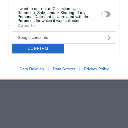
I want to opt-out of Collection, Use,
Retention, Sale, and/or Sharing of my
Personal Data that Is Unrelated with the
Purposes for which it was collected.
Opted In
Google consents
CONFIRM
Data Deletion
Data Access
Privacy Policy