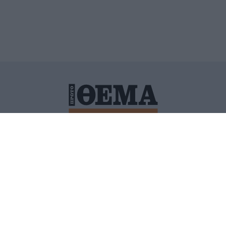
ΙΤΙΚΗ ΠΡΟΣΤΑΣΙΑΣ ΠΡΟΣΩΠΙΚΩΝ ΔΕΔΟΜΕΝΩΝ
ΠΟΛΙ