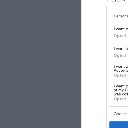
in below Go
Persona
I want t
Opted 
I want t
Opted 
I want 
Advertis
Opted 
I want t
of my P
was col
Opted 
Google 