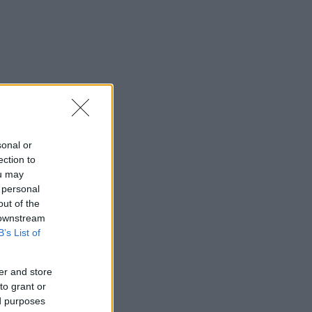
sonal or
ection to
ou may
 personal
out of the
 downstream
B’s List of
er and store
to grant or
ed purposes