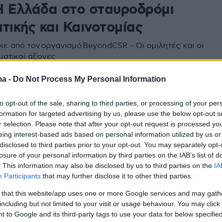
Η Ελλάδα στο σταυροδρόμι
τικής και Καινοτομίας
ε από τον οργανισμό BeyondCSR - Οι ομιλητές και οι
ματικοί άξονες
ma -
Do Not Process My Personal Information
to opt-out of the sale, sharing to third parties, or processing of your per
formation for targeted advertising by us, please use the below opt-out s
r selection. Please note that after your opt-out request is processed y
eing interest-based ads based on personal information utilized by us or
disclosed to third parties prior to your opt-out. You may separately opt-
losure of your personal information by third parties on the IAB’s list of
. This information may also be disclosed by us to third parties on the
IA
Participants
that may further disclose it to other third parties.
 that this website/app uses one or more Google services and may gath
including but not limited to your visit or usage behaviour. You may click 
 to Google and its third-party tags to use your data for below specifi