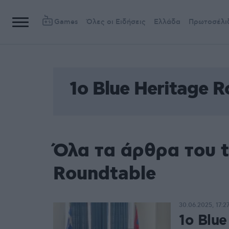
Games
Όλες οι Ειδήσεις
Ελλάδα
Πρωτοσέλι
1ο Blue Heritage 
Όλα τα άρθρα του t
Roundtable
30.06.2025, 17:2
1ο Blue