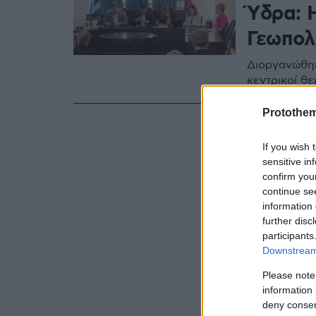
Ύδρα: 
Γεωπολι
Διοργανώθηκ
κεντρικοί θε
Protothe
If you wish 
sensitive in
confirm you
continue se
information 
further disc
participants
Downstream 
Please note
information 
deny consent