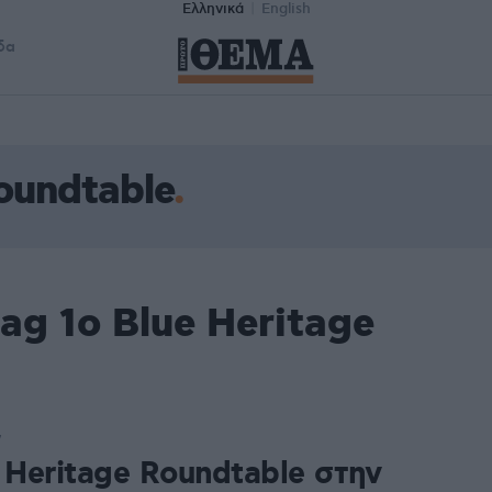
Ελληνικά
English
δα
Roundtable
ag 1ο Blue Heritage
7
 Heritage Roundtable στην