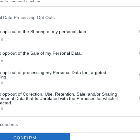
ogle consent section.
l Data Processing Opt Outs
o opt-out of the Sharing of my personal data.
In
o opt-out of the Sale of my Personal Data.
In
to opt-out of processing my Personal Data for Targeted
ing.
In
o opt-out of Collection, Use, Retention, Sale, and/or Sharing
ersonal Data that Is Unrelated with the Purposes for which it
lected.
In
consents
CONFIRM