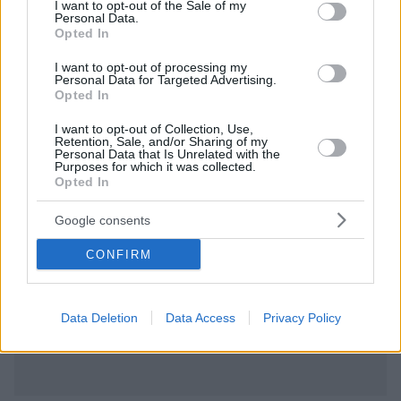
consent section.
I want to opt-out of the Sale of my
Personal Data.
Opted In
I want to opt-out of processing my
Personal Data for Targeted Advertising.
Opted In
I want to opt-out of Collection, Use,
Retention, Sale, and/or Sharing of my
Personal Data that Is Unrelated with the
Purposes for which it was collected.
Opted In
Google consents
CONFIRM
Data Deletion
Data Access
Privacy Policy