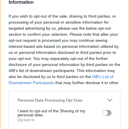
Information
If you wish to opt-out of the sale, sharing to third parties, or
processing of your personal or sensitive information for
targeted advertising by us, please use the below opt-out
section to confirm your selection. Please note that after your
opt-out request is processed you may continue seeing
interest-based ads based on personal information utilized by
us or personal information disclosed to third parties prior to
your opt-out. You may separately opt-out of the further
disclosure of your personal information by third parties on the
IAB’s list of downstream participants. This information may
also be disclosed by us to third parties on the
IAB’s List of
Downstream Participants
that may further disclose it to other
third parties.
07.06.2022, 13:45
Please note that this website/app uses one or more Google
Personal Data Processing Opt Outs
Οι δημιουργοί του «Dark» επιστρέφουν με νέα
services and may gather and store information including but
τηλεοπτική σειρά στο Netflix
not limited to your visit or usage behaviour. You may click to
I want to opt-out of the Sharing of my
Η νέα σειρά μυστηρίου «1899» θα κυκλοφορήσει σε
personal data.
grant or deny consent to Google and its third-party tags to
Opted In
λίγο καιρό στην πλατφόρμα - Δείτε το επίσημο teaser
use your data for below specified purposes in below Google