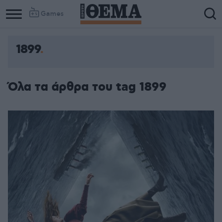
Games
1899
Όλα τα άρθρα του tag 1899