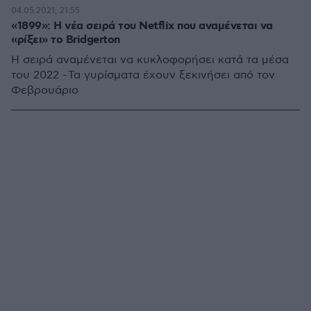
04.05.2021, 21:55
«1899»: Η νέα σειρά του Netflix που αναμένεται να
«ρίξει» το Bridgerton
H σειρά αναμένεται να κυκλοφορήσει κατά τα μέσα
του 2022 - Τα γυρίσματα έχουν ξεκινήσει από τον
Φεβρουάριο