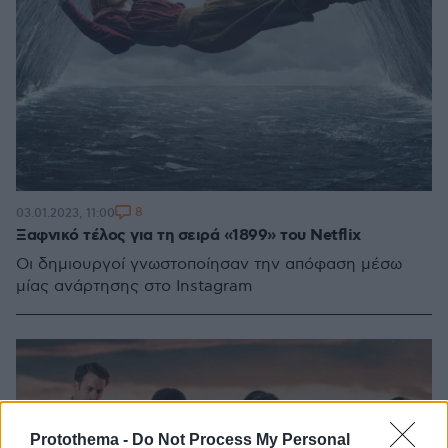
8
03.01.2023, 11:00
Ξαφνικό τέλος για τη σειρά «1899» του Netflix
Οι δημιουργοί γνωστοποίησαν την απόφαση μέσω
μίας ανάρτησης στο Instagram
Protothema -
Do Not Process My Personal