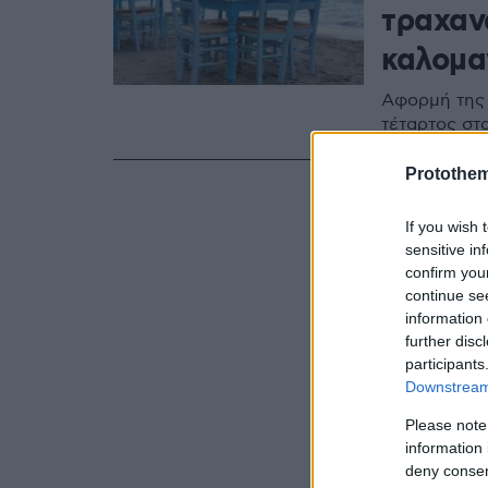
τραχαν
καλομα
Αφορμή της 
τέταρτος στ
Protothe
If you wish 
sensitive in
confirm you
continue se
information 
further disc
participants
Downstream 
Please note
information 
deny consent