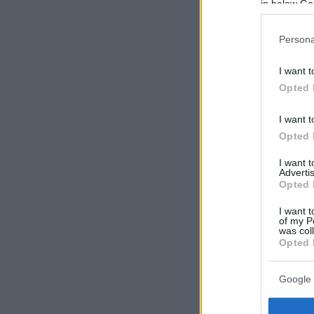
in below Go
Persona
I want t
Opted 
I want t
Opted 
I want 
Advertis
Opted 
I want t
of my P
was col
Opted 
Google 