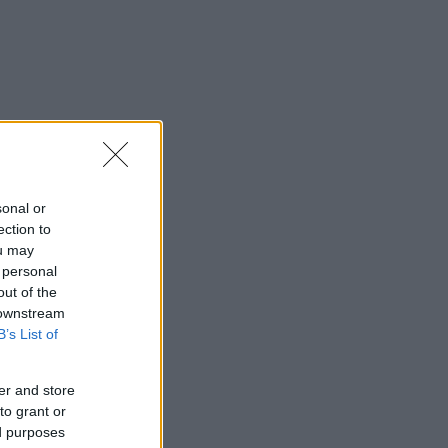
sonal or
ection to
ou may
 personal
out of the
 downstream
B’s List of
er and store
to grant or
ed purposes