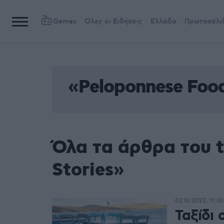
Games
Όλες οι Ειδήσεις
Ελλάδα
Πρωτοσέλι
«Peloponnese Food
Όλα τα άρθρα του 
Stories»
02.10.2022, 11:30
Ταξίδι 