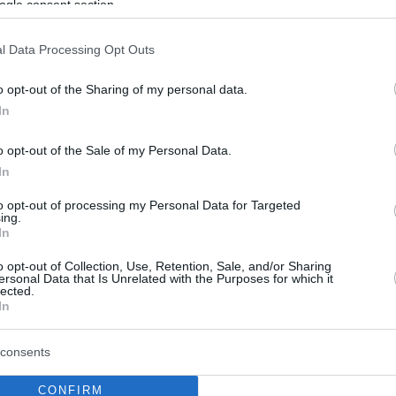
ogle consent section.
l Data Processing Opt Outs
o opt-out of the Sharing of my personal data.
In
o opt-out of the Sale of my Personal Data.
In
to opt-out of processing my Personal Data for Targeted
ing.
In
o opt-out of Collection, Use, Retention, Sale, and/or Sharing
ersonal Data that Is Unrelated with the Purposes for which it
lected.
In
consents
CONFIRM