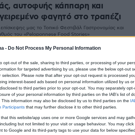
άς, αυτοφυής κάππαρη και
γειρεμένο φαγητό στο τραπέζι
επίσκεψης μας το Τοπικό Φεστιβάλ Γαστρονομίας και
αθμός του «Peloponnese Food Stories»
ma -
Do Not Process My Personal Information
to opt-out of the sale, sharing to third parties, or processing of your per
formation for targeted advertising by us, please use the below opt-out s
r selection. Please note that after your opt-out request is processed y
eing interest-based ads based on personal information utilized by us or
disclosed to third parties prior to your opt-out. You may separately opt-
losure of your personal information by third parties on the IAB’s list of
. This information may also be disclosed by us to third parties on the
IA
Participants
that may further disclose it to other third parties.
 that this website/app uses one or more Google services and may gath
including but not limited to your visit or usage behaviour. You may click 
 to Google and its third-party tags to use your data for below specifi