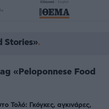
Ελληνικά
English
δα
 Stories»
tag «Peloponnese Food
στο Τολό: Γκόγκες, αγκινάρες,