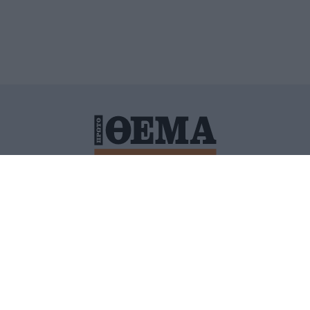
ΙΤΙΚΗ ΠΡΟΣΤΑΣΙΑΣ ΠΡΟΣΩΠΙΚΩΝ ΔΕΔΟΜΕΝΩΝ
ΠΟΛΙ