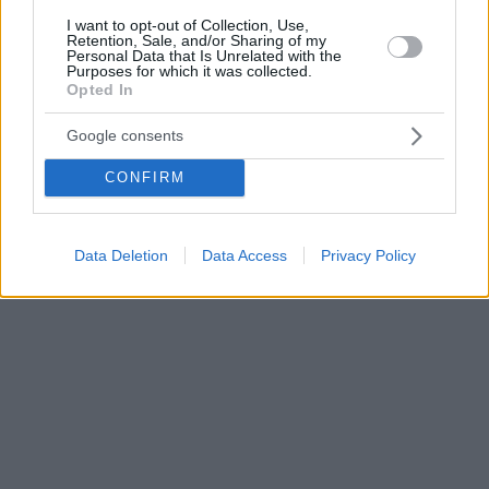
I want to opt-out of Collection, Use,
Retention, Sale, and/or Sharing of my
Personal Data that Is Unrelated with the
Purposes for which it was collected.
Opted In
Google consents
CONFIRM
Data Deletion
Data Access
Privacy Policy