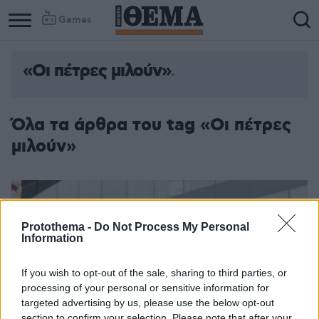
Games
«Οι πέτρες μιλούν»
Όλα τα άρθρα του tag «Οι πέτρες
μιλούν»
Protothema -
Do Not Process My Personal
Information
If you wish to opt-out of the sale, sharing to third parties, or
processing of your personal or sensitive information for
targeted advertising by us, please use the below opt-out
section to confirm your selection. Please note that after your