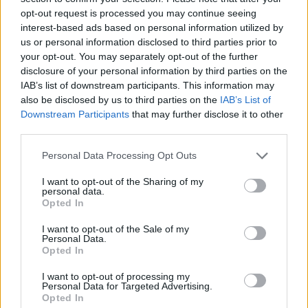
opt-out request is processed you may continue seeing
interest-based ads based on personal information utilized by
us or personal information disclosed to third parties prior to
your opt-out. You may separately opt-out of the further
disclosure of your personal information by third parties on the
IAB’s list of downstream participants. This information may
also be disclosed by us to third parties on the
IAB’s List of
Downstream Participants
that may further disclose it to other
third parties.
Please note that this website/app uses one or more Google
Personal Data Processing Opt Outs
services and may gather and store information including but
07.10.2019, 18:20
«Οι πέτρες μιλούν» τον Οκτώβριο στο Μουσείο
not limited to your visit or usage behaviour. You may click to
I want to opt-out of the Sharing of my
personal data.
Ακρόπολης
grant or deny consent to Google and its third-party tags to
Opted In
use your data for below specified purposes in below Google
Θεατρικά δρώμενα βασισμένα στην Αρχαία Ελληνική
consent section.
I want to opt-out of the Sale of my
Γραμματεία κάτω από την Ακρόπολη
Personal Data.
Opted In
I want to opt-out of processing my
Personal Data for Targeted Advertising.
Opted In