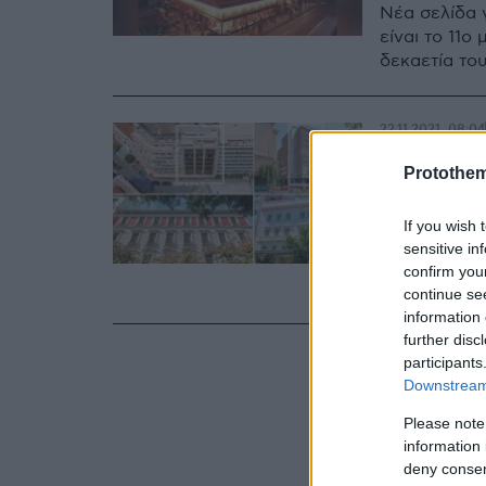
Νέα σελίδα γ
είναι το 11
δεκαετία του
22.11.2021, 08:04
Αλλάζο
Protothe
και Μπ
If you wish 
Μετά από 40
sensitive in
όμιλοι επεν
confirm you
πρωτεύουσα
continue se
information 
further disc
participants
Downstream 
Please note
information 
deny consent