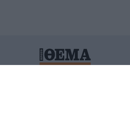
ΙΤΙΚΗ ΠΡΟΣΤΑΣΙΑΣ ΠΡΟΣΩΠΙΚΩΝ ΔΕΔΟΜΕΝΩΝ
ΠΟΛΙ