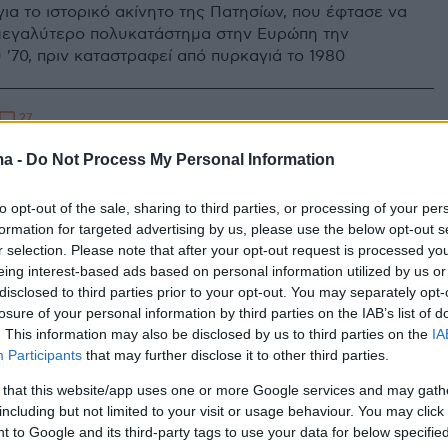
ια το ιστορικό ακίνητο της Πατησίων, που έφτασε να
ο μεγαλύτερο πολυκατάστημα στην Ευρώπη την
 '70, πριν καταστραφεί από πυρκαγιά το 1980
27
υν χέρια Μινιόν, ΔΟΛ, Φωκάς
ma -
Do Not Process My Personal Information
άγκειον στο κέντρο της Αθήνας
to opt-out of the sale, sharing to third parties, or processing of your per
 χρόνια παρακμής και εγκατάλειψης, ισχυροί διεθνείς
formation for targeted advertising by us, please use the below opt-out s
δύουν στα ακίνητα και αλλάζουν την εικόνα της
r selection. Please note that after your opt-out request is processed y
ς
eing interest-based ads based on personal information utilized by us or
disclosed to third parties prior to your opt-out. You may separately opt-
losure of your personal information by third parties on the IAB’s list of
. This information may also be disclosed by us to third parties on the
IA
Participants
that may further disclose it to other third parties.
 that this website/app uses one or more Google services and may gath
including but not limited to your visit or usage behaviour. You may click 
 to Google and its third-party tags to use your data for below specifi