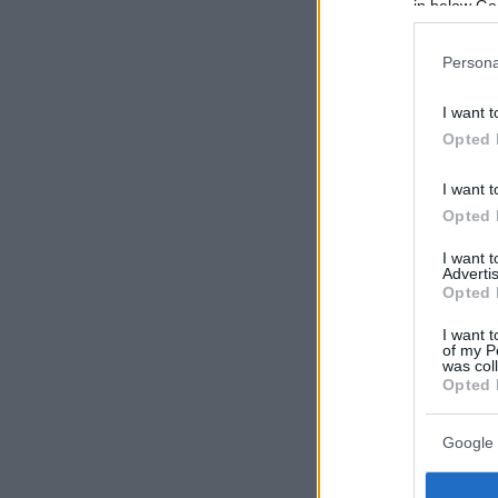
in below Go
Persona
I want t
Opted 
I want t
Opted 
I want 
Advertis
Opted 
I want t
of my P
was col
Opted 
Google 