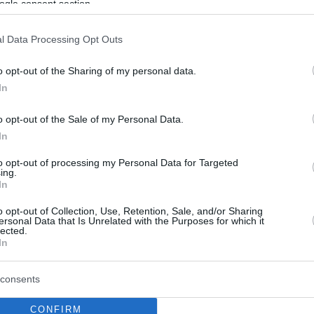
ogle consent section.
l Data Processing Opt Outs
o opt-out of the Sharing of my personal data.
In
o opt-out of the Sale of my Personal Data.
In
to opt-out of processing my Personal Data for Targeted
ing.
In
o opt-out of Collection, Use, Retention, Sale, and/or Sharing
ersonal Data that Is Unrelated with the Purposes for which it
lected.
In
consents
CONFIRM