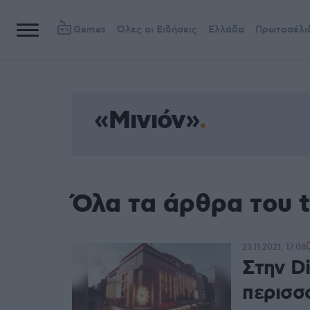
Games
Όλες οι Ειδήσεις
Ελλάδα
Πρωτοσέλι
«Μινιόν»
Όλα τα άρθρα του 
23.11.2021, 17:08
Στην D
περισσ