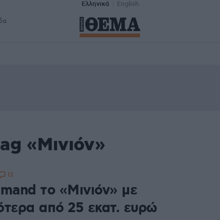
Ελληνικά
English
δα
tag «Μινιόν»
13
imand το «Μινιόν» με
ότερα από 25 εκατ. ευρώ