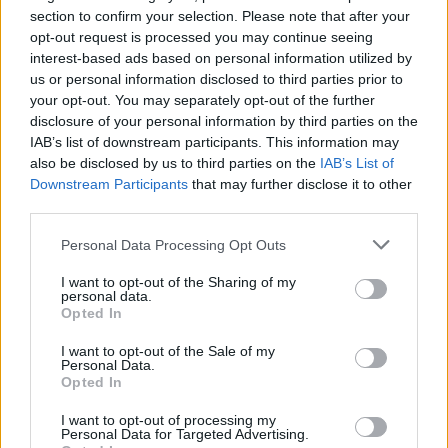
section to confirm your selection. Please note that after your
opt-out request is processed you may continue seeing
interest-based ads based on personal information utilized by
us or personal information disclosed to third parties prior to
your opt-out. You may separately opt-out of the further
disclosure of your personal information by third parties on the
IAB’s list of downstream participants. This information may
also be disclosed by us to third parties on the
IAB’s List of
Downstream Participants
that may further disclose it to other
third parties.
12
11.06.2019, 12:32
Δεκάδες παραβιάσεις από τουρκικά κατασκοπευτικά
Please note that this website/app uses one or more Google
Personal Data Processing Opt Outs
αεροσκάφη που καταγράφουν την άσκηση «Kαταιγίδα»
services and may gather and store information including but
not limited to your visit or usage behaviour. You may click to
I want to opt-out of the Sharing of my
Σε εξέλιξη η μεγάλη άσκηση του Πολεμικού
personal data.
grant or deny consent to Google and its third-party tags to
Ναυτικού που διεξάγεται από τη θαλάσσια περιοχή
Opted In
use your data for below specified purposes in below Google
της Λέσβου και νοτιότερα - Τουλάχιστον έξι τουρκικά
consent section.
αεροσκάφη CN-235 πετούν στο Αιγαίο
I want to opt-out of the Sale of my
Personal Data.
αποτυπώνοντας τη συμπεριφορά του ελληνικού
Opted In
στόλου
I want to opt-out of processing my
Personal Data for Targeted Advertising.