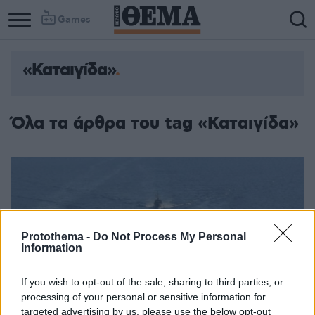
Games
«Καταιγίδα»
Όλα τα άρθρα του tag «Καταιγίδα»
Protothema -
Do Not Process My Personal
Information
If you wish to opt-out of the sale, sharing to third parties, or
processing of your personal or sensitive information for
targeted advertising by us, please use the below opt-out