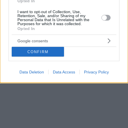
Opted In
I want to opt-out of Collection, Use,
Retention, Sale, and/or Sharing of my
Personal Data that Is Unrelated with the
Purposes for which it was collected.
Opted In
Google consents
CONFIRM
Data Deletion
Data Access
Privacy Policy