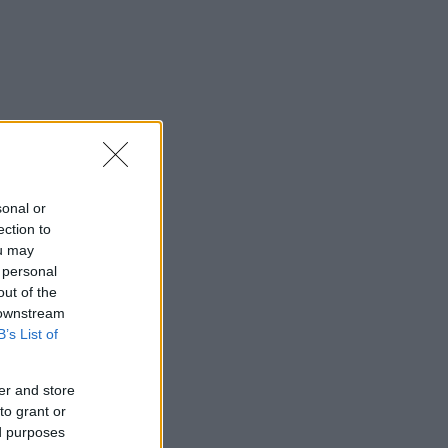
sonal or
ection to
ou may
 personal
out of the
 downstream
B’s List of
er and store
to grant or
ed purposes