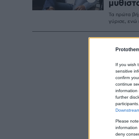
μυθιστ
Τα πρώτα βήμ
γύρισε, ενώ
Protothe
If you wish 
sensitive in
confirm you
continue se
information 
further disc
participants
Downstream 
Please note
information 
deny consent