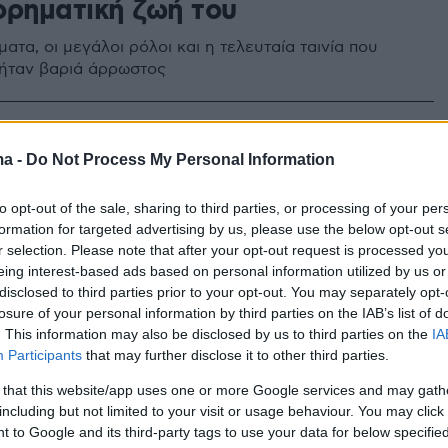
ορηματική ζωή του
ατα, οι μεγάλοι ρόλοι και η τελευταία ταινία που
 ήταν βαριά άρρωστος
ma -
Do Not Process My Personal Information
to opt-out of the sale, sharing to third parties, or processing of your per
formation for targeted advertising by us, please use the below opt-out s
r selection. Please note that after your opt-out request is processed y
eing interest-based ads based on personal information utilized by us or
disclosed to third parties prior to your opt-out. You may separately opt-
losure of your personal information by third parties on the IAB’s list of
. This information may also be disclosed by us to third parties on the
IA
Participants
that may further disclose it to other third parties.
 that this website/app uses one or more Google services and may gath
including but not limited to your visit or usage behaviour. You may click 
 to Google and its third-party tags to use your data for below specifi