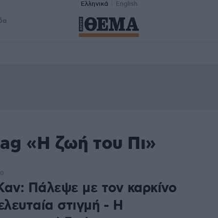
Ελληνικά
English
δα
ag «Η ζωή του Πι»
50
Καν: Πάλεψε με τον καρκίνο
ελευταία στιγμή - Η