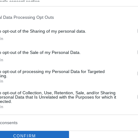
ogle consent section.
l Data Processing Opt Outs
o opt-out of the Sharing of my personal data.
In
o opt-out of the Sale of my Personal Data.
In
to opt-out of processing my Personal Data for Targeted
ing.
In
o opt-out of Collection, Use, Retention, Sale, and/or Sharing
ersonal Data that Is Unrelated with the Purposes for which it
lected.
In
consents
CONFIRM