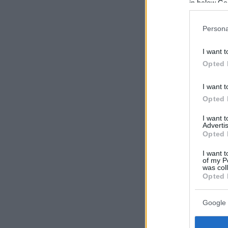
in below Go
Persona
I want t
Opted 
I want t
Opted 
I want 
Advertis
Opted 
I want t
of my P
was col
Opted 
Google 