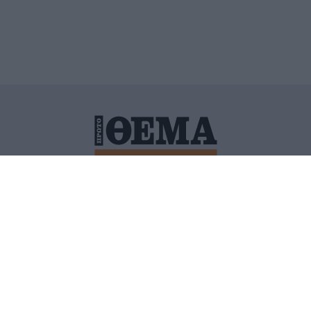
ΙΤΙΚΗ ΠΡΟΣΤΑΣΙΑΣ ΠΡΟΣΩΠΙΚΩΝ ΔΕΔΟΜΕΝΩΝ
ΠΟΛΙ