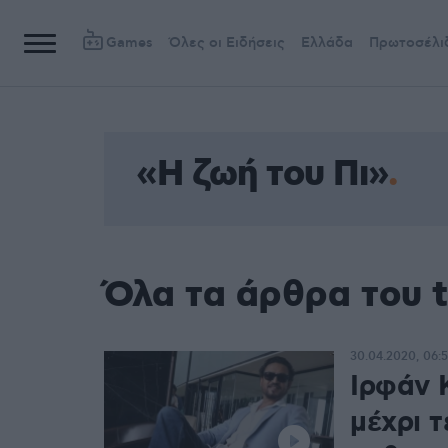
Games
Όλες οι Ειδήσεις
Ελλάδα
Πρωτοσέλι
«Η ζωή του Πι»
Όλα τα άρθρα του t
30.04.2020, 06:
Ιρφάν 
μέχρι τ