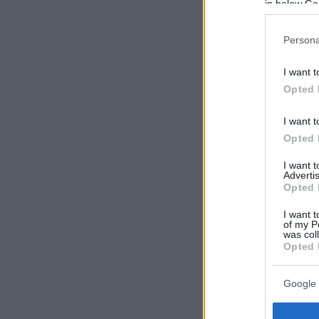
in below Go
Persona
I want t
Opted 
I want t
Opted 
I want 
Advertis
Opted 
I want t
of my P
was col
Opted 
Google 