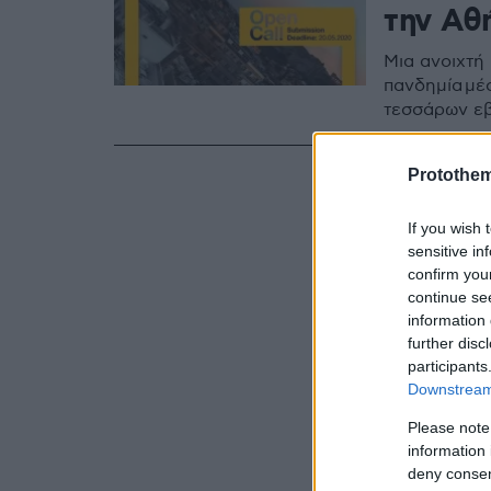
την Αθ
Μια ανοιχτή
πανδημία μέ
τεσσάρων ε
Protothe
If you wish 
sensitive in
confirm you
continue se
information 
further disc
participants
Downstream 
Please note
information 
deny consent