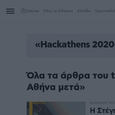
Games
Όλες οι Ειδήσεις
Ελλάδα
Πρωτοσέλι
«Hackathens 2020
Όλα τα άρθρα του 
Αθήνα μετά»
06.05.2020, 07:1
Η Στέγ