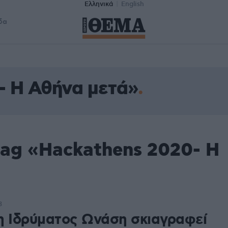
Ελληνικά
English
δα
- H Αθήνα μετά»
tag «Hackathens 2020- H
3
η Ιδρύματος Ωνάση σκιαγραφεί