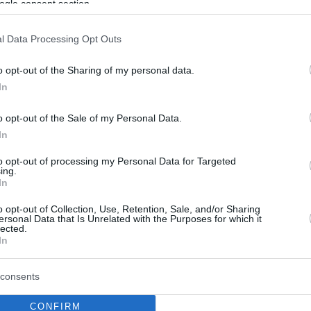
ogle consent section.
l Data Processing Opt Outs
o opt-out of the Sharing of my personal data.
In
o opt-out of the Sale of my Personal Data.
In
to opt-out of processing my Personal Data for Targeted
ing.
In
o opt-out of Collection, Use, Retention, Sale, and/or Sharing
ersonal Data that Is Unrelated with the Purposes for which it
lected.
In
consents
CONFIRM