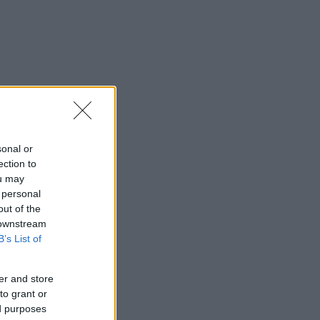
sonal or
ection to
ou may
 personal
out of the
 downstream
B’s List of
er and store
to grant or
ed purposes