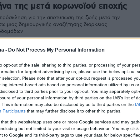
ήνα της μετά κορωνοϊού εποχής
 πρόσκληση για την αποτύπωση της ζωής μετά την
σω μιας δημιουργικής αναζήτησης διάρκειας
βδομάδων
ma -
Do Not Process My Personal Information
to opt-out of the sale, sharing to third parties, or processing of your per
formation for targeted advertising by us, please use the below opt-out s
r selection. Please note that after your opt-out request is processed y
eing interest-based ads based on personal information utilized by us or
disclosed to third parties prior to your opt-out. You may separately opt-
losure of your personal information by third parties on the IAB’s list of
. This information may also be disclosed by us to third parties on the
IA
Participants
that may further disclose it to other third parties.
 that this website/app uses one or more Google services and may gath
including but not limited to your visit or usage behaviour. You may click 
 to Google and its third-party tags to use your data for below specifi