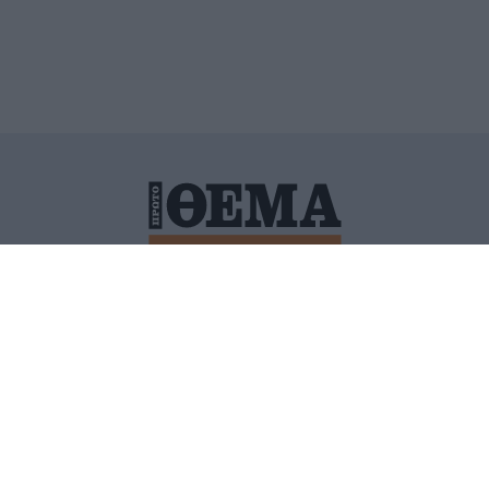
ΙΤΙΚΗ ΠΡΟΣΤΑΣΙΑΣ ΠΡΟΣΩΠΙΚΩΝ ΔΕΔΟΜΕΝΩΝ
ΠΟΛΙ