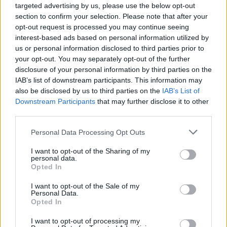
targeted advertising by us, please use the below opt-out
section to confirm your selection. Please note that after your
opt-out request is processed you may continue seeing
interest-based ads based on personal information utilized by
us or personal information disclosed to third parties prior to
your opt-out. You may separately opt-out of the further
disclosure of your personal information by third parties on the
IAB’s list of downstream participants. This information may
also be disclosed by us to third parties on the
IAB’s List of
Downstream Participants
that may further disclose it to other
third parties.
Please note that this website/app uses one or more Google
Personal Data Processing Opt Outs
25.05.2022, 17:00
services and may gather and store information including but
Drink Pink: Ροζέ γευσιγνωσία την Κυριακή 29/5 στο
not limited to your visit or usage behaviour. You may click to
I want to opt-out of the Sharing of my
Ζάππειο
personal data.
grant or deny consent to Google and its third-party tags to
Opted In
Σε μια μεγάλη εκδήλωση γευσιγνωσίας με τον τίτλο
use your data for below specified purposes in below Google
«Drink Pink, Rosé Wine Extravaganza» πάνω από 150
consent section.
I want to opt-out of the Sale of my
ροζέ κρασιά θα δείξουν στην εν λόγω εκδήλωση τη
Personal Data.
Opted In
δύναμή τους, την Pink Power!
I want to opt-out of processing my