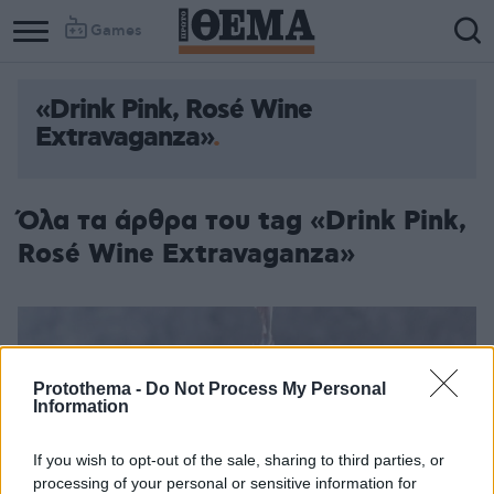
Games
«Drink Pink, Rosé Wine
Extravaganza»
Όλα τα άρθρα του tag «Drink Pink,
Rosé Wine Extravaganza»
Protothema -
Do Not Process My Personal
Information
If you wish to opt-out of the sale, sharing to third parties, or
processing of your personal or sensitive information for