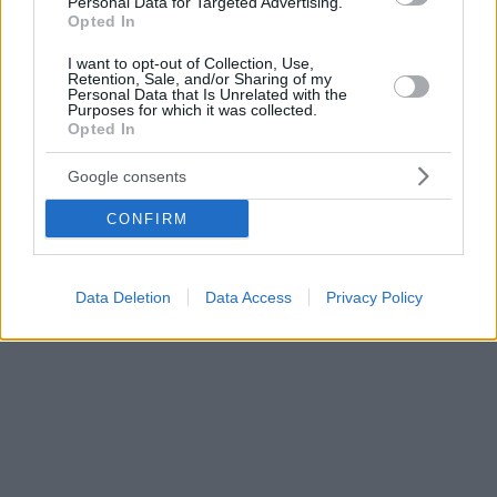
Personal Data for Targeted Advertising.
Opted In
I want to opt-out of Collection, Use,
Retention, Sale, and/or Sharing of my
Personal Data that Is Unrelated with the
Purposes for which it was collected.
Opted In
Google consents
CONFIRM
Data Deletion
Data Access
Privacy Policy