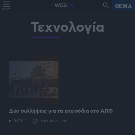
MENOY
Τεχνολογία
Δύο συλλήψεις για τα επεισόδια στο ΑΠΘ
0:00:11
16.09.2022, 19:01