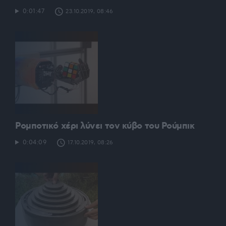
0:01:47
23.10.2019, 08:46
Ρομποτικό χέρι λύνει τον κύβο του Ρούμπικ
0:04:09
17.10.2019, 08:26