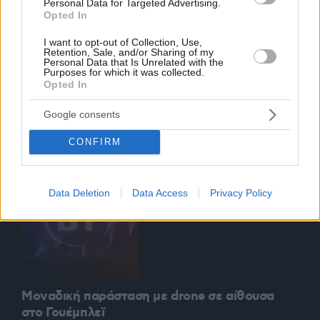
Personal Data for Targeted Advertising.
Opted In
I want to opt-out of Collection, Use,
Retention, Sale, and/or Sharing of my
Personal Data that Is Unrelated with the
Purposes for which it was collected.
Opted In
Αυτόνομο ιπτάμενο ταξί δοκιμάστηκε στη
Σιγκαπούρη
Google consents
0:04:13
23.10.2019, 08:49
CONFIRM
Data Deletion
Data Access
Privacy Policy
Μοναδική παράσταση με drone σε αίθουσα
στο Γουέμπλεϊ