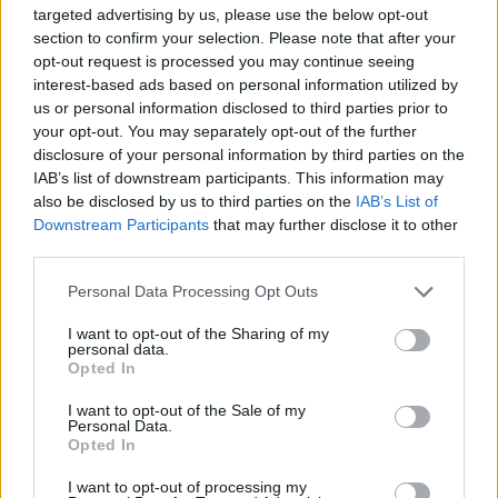
Ζησόπουλος: Η εταιρία που ευδοκιμεί στη
targeted advertising by us, please use the below opt-out
section to confirm your selection. Please note that after your
Δράμα με το Digital Office φτάνει σε όλη την
opt-out request is processed you may continue seeing
Ελλάδα |COSMOTE
interest-based ads based on personal information utilized by
0:03:13
21.01.2021, 14:43
us or personal information disclosed to third parties prior to
your opt-out. You may separately opt-out of the further
disclosure of your personal information by third parties on the
IAB’s list of downstream participants. This information may
also be disclosed by us to third parties on the
IAB’s List of
Downstream Participants
that may further disclose it to other
third parties.
Please note that this website/app uses one or more Google
Personal Data Processing Opt Outs
services and may gather and store information including but
not limited to your visit or usage behaviour. You may click to
I want to opt-out of the Sharing of my
personal data.
Εκοψαν κορυφαίο παίκτη του Fortnite
grant or deny consent to Google and its third-party tags to
Opted In
use your data for below specified purposes in below Google
0:06:48
05.11.2019, 09:08
consent section.
I want to opt-out of the Sale of my
Personal Data.
Opted In
I want to opt-out of processing my