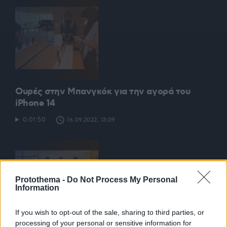
Ουρές στην Μπανγκόκ για την αγορά του
iPhone 14
0:01:50
16.09.2022, 13:09
Protothema -
Do Not Process My Personal
Information
If you wish to opt-out of the sale, sharing to third parties, or
processing of your personal or sensitive information for