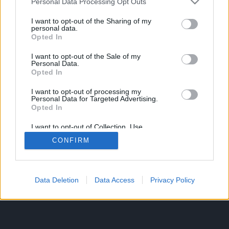
Personal Data Processing Opt Outs
services and may gather and store information including but
not limited to your visit or usage behaviour. You may click to
I want to opt-out of the Sharing of my
personal data.
grant or deny consent to Google and its third-party tags to
Opted In
use your data for below specified purposes in below Google
consent section.
I want to opt-out of the Sale of my
Personal Data.
Opted In
I want to opt-out of processing my
Personal Data for Targeted Advertising.
Opted In
I want to opt-out of Collection, Use,
Retention, Sale, and/or Sharing of my
CONFIRM
Personal Data that Is Unrelated with the
Purposes for which it was collected.
Opted In
Google consents
Data Deletion
Data Access
Privacy Policy