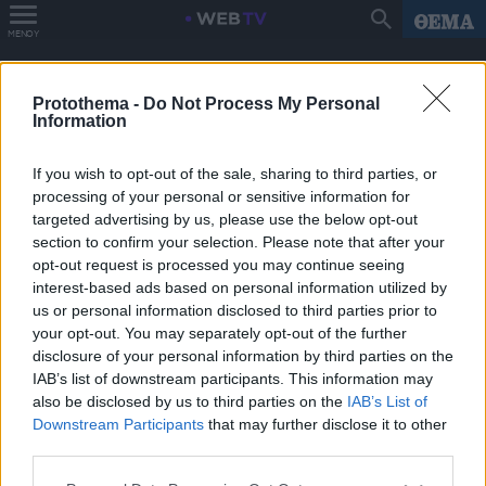
MENOY
Protothema -
Do Not Process My Personal
Information
If you wish to opt-out of the sale, sharing to third parties, or
processing of your personal or sensitive information for
targeted advertising by us, please use the below opt-out
section to confirm your selection. Please note that after your
opt-out request is processed you may continue seeing
interest-based ads based on personal information utilized by
us or personal information disclosed to third parties prior to
your opt-out. You may separately opt-out of the further
disclosure of your personal information by third parties on the
IAB’s list of downstream participants. This information may
also be disclosed by us to third parties on the
IAB’s List of
Downstream Participants
that may further disclose it to other
third parties.
Please note that this website/app uses one or more Google