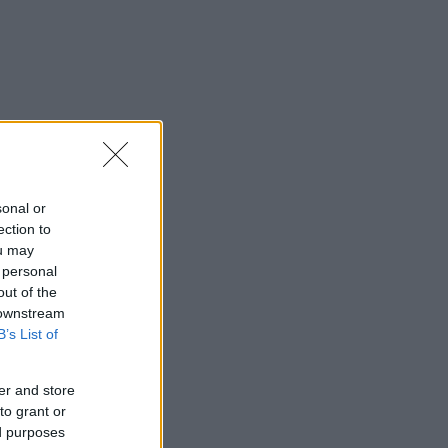
sonal or
ection to
ou may
 personal
out of the
 downstream
B’s List of
er and store
to grant or
ed purposes