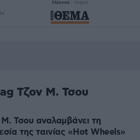
Ελληνικά
English
δα
ag Τζον Μ. Τσου
 Μ. Τσου αναλαμβάνει τη
εσία της ταινίας «Hot Wheels»