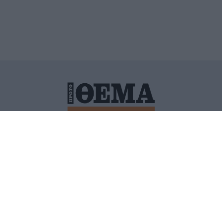
ΙΤΙΚΗ ΠΡΟΣΤΑΣΙΑΣ ΠΡΟΣΩΠΙΚΩΝ ΔΕΔΟΜΕΝΩΝ
ΠΟΛΙ