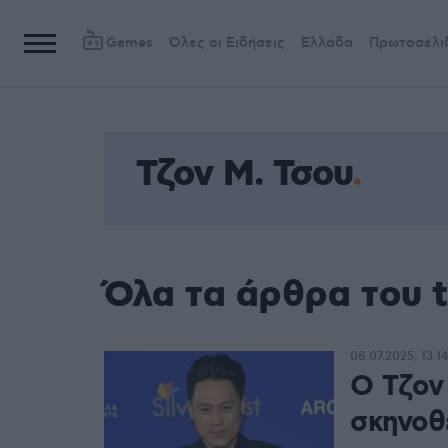
Games
Όλες οι Ειδήσεις
Ελλάδα
Πρωτοσέλι
Τζον Μ. Τσου
Όλα τα άρθρα του t
08.07.2025, 13:14
Ο Τζον
σκηνοθ