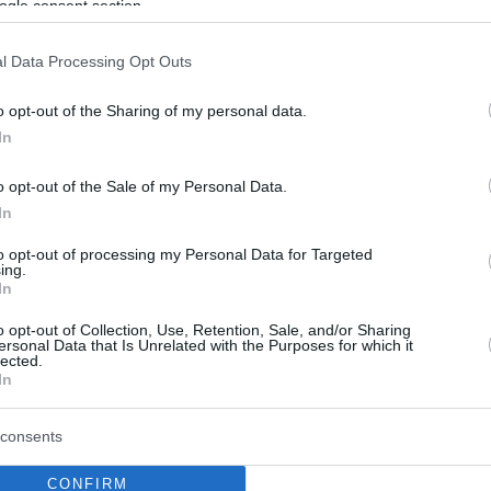
ogle consent section.
l Data Processing Opt Outs
o opt-out of the Sharing of my personal data.
In
o opt-out of the Sale of my Personal Data.
In
to opt-out of processing my Personal Data for Targeted
ing.
In
o opt-out of Collection, Use, Retention, Sale, and/or Sharing
ersonal Data that Is Unrelated with the Purposes for which it
lected.
In
consents
CONFIRM