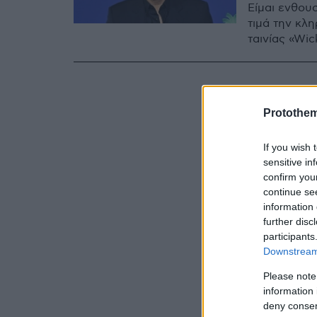
Είμαι ενθου
τιμά την κλ
ταινίας «Wi
Protothe
If you wish 
sensitive in
confirm you
continue se
information 
further disc
participants
Downstream 
Please note
information 
deny consent