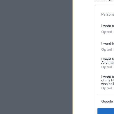
in below Go
Persona
I want t
Opted 
I want t
Opted 
I want 
Advertis
Opted 
I want t
of my P
was col
Opted 
Google 