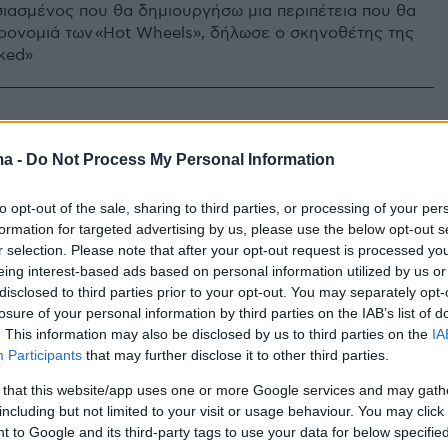
σιασμένος που θα δημιουργήσω μια περιπέτεια που θα
ηρονομιά των «Hot Wheels», δήλωσε ο σκηνοθέτης της
cked»
ma -
Do Not Process My Personal Information
to opt-out of the sale, sharing to third parties, or processing of your per
formation for targeted advertising by us, please use the below opt-out s
r selection. Please note that after your opt-out request is processed y
eing interest-based ads based on personal information utilized by us or
disclosed to third parties prior to your opt-out. You may separately opt-
losure of your personal information by third parties on the IAB’s list of
. This information may also be disclosed by us to third parties on the
IA
Participants
that may further disclose it to other third parties.
 that this website/app uses one or more Google services and may gath
including but not limited to your visit or usage behaviour. You may click 
 to Google and its third-party tags to use your data for below specifi