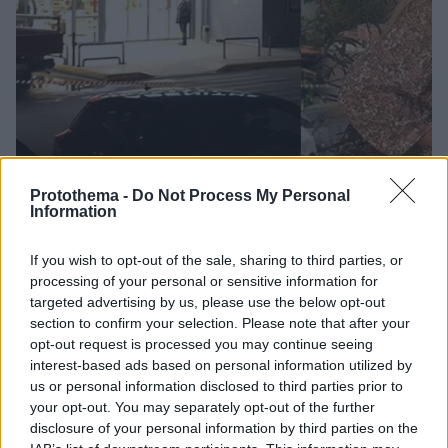
Protothema -
Do Not Process My Personal
Information
29
03.12.2018, 13:49
If you wish to opt-out of the sale, sharing to third parties, or
Έγκλημα στη Μάνδρα: Μέλος σκληρής συμμορίας
processing of your personal or sensitive information for
ληστών σούπερ μάρκετ ο δολοφόνος της 51χρονης
targeted advertising by us, please use the below opt-out
Η εξαμελής συμμορία κατηγορείται για 16 ληστείες -
section to confirm your selection. Please note that after your
Ετοίμαζαν και μεγάλα χτυπήματα την περίοδο των
opt-out request is processed you may continue seeing
εορτών - Στη δολοφονία της 51χρονης συμμετείχαν
interest-based ads based on personal information utilized by
ένας Έλληνας που έχει συλληφθεί και ένας Αλβανός
us or personal information disclosed to third parties prior to
που καταζητείται
your opt-out. You may separately opt-out of the further
disclosure of your personal information by third parties on the