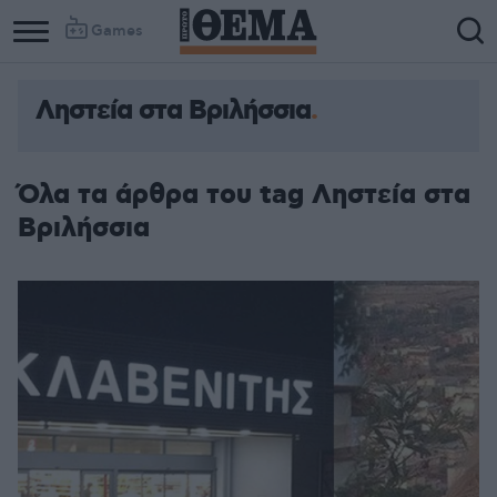
Games
Ληστεία στα Βριλήσσια
Όλα τα άρθρα του tag Ληστεία στα
Βριλήσσια