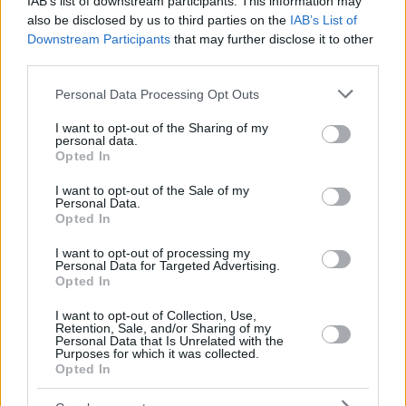
IAB’s list of downstream participants. This information may
also be disclosed by us to third parties on the
IAB’s List of
Downstream Participants
that may further disclose it to other
third parties.
Please note that this website/app uses one or more Google
Personal Data Processing Opt Outs
services and may gather and store information including but
not limited to your visit or usage behaviour. You may click to
I want to opt-out of the Sharing of my
personal data.
grant or deny consent to Google and its third-party tags to
Opted In
use your data for below specified purposes in below Google
consent section.
I want to opt-out of the Sale of my
Personal Data.
Opted In
I want to opt-out of processing my
Personal Data for Targeted Advertising.
Opted In
I want to opt-out of Collection, Use,
Retention, Sale, and/or Sharing of my
Personal Data that Is Unrelated with the
Purposes for which it was collected.
Opted In
19
03.12.2018, 10:44