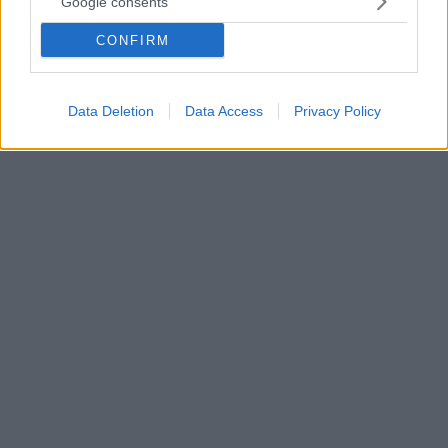
Google consents
Ο ληστής του σούπερ μάρκετ στα Βριλήσσια
δολοφόνησε την 51χρονη στη Μάνδρα το Μάιο
CONFIRM
Το άγριο έγκλημα είχε γίνει τα ξημερώματα της 24ης
Μαΐου ενώ η γυναίκα επέστρεφε σπίτι της
Data Deletion
Data Access
Privacy Policy